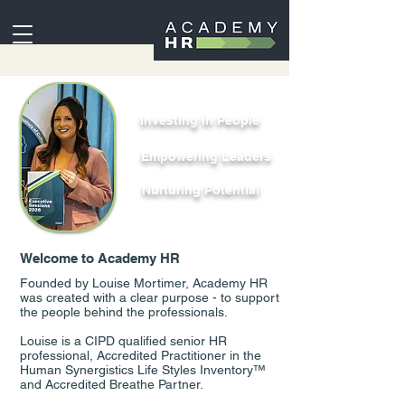
Investing in People
Empowering Leaders
Nurturing Potential
Welcome to Academy HR
Founded by Louise Mortimer, Academy HR
was created with a clear purpose - to support
the people behind the professionals.
Louise is a CIPD qualified senior HR
professional, Accredited Practitioner in the
Human Synergistics Life Styles Inventory™
and Accredited Breathe Partner.