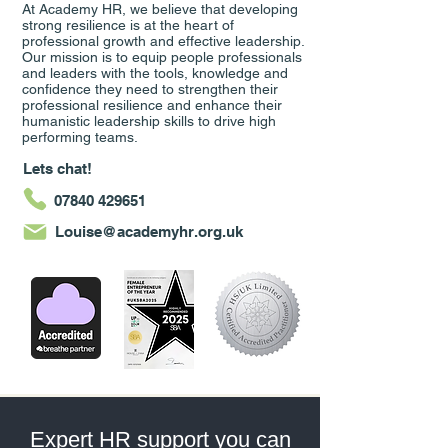
At Academy HR, we believe that developing
strong resilience is at the heart of
professional growth and effective leadership.
Our mission is to equip people professionals
and leaders with the tools, knowledge and
confidence they need to strengthen their
professional resilience and enhance their
humanistic leadership skills to drive high
performing teams.
Lets chat!
07840 429651
Louise@academyhr.org.uk
Expert HR support you can