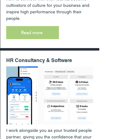
cultivators of culture for your business and
inspire high performance through their
people.
Read more
HR Consultancy & Software
I work alongside you as your trusted people
partner, giving you the confidence that your