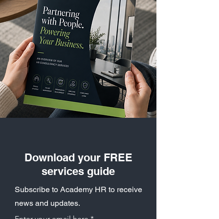
Download your FREE
services guide
Subscribe to Academy HR to receive
news and updates.
Enter your email here