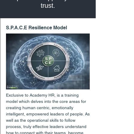
trust.
S.P.A.C.E Resilience Model
Exclusive to Academy HR, is a training
model which delves into the core areas for
creating human centric, emotionally
intelligent, empowered leaders of people. As
well as the operational skills to follow
process, truly effective leaders understand
how to connect with their teams, become