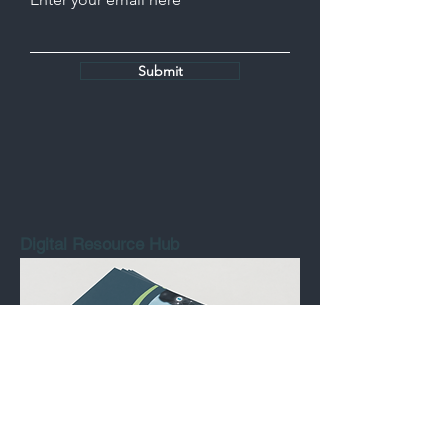
Submit
Digital Resource Hub