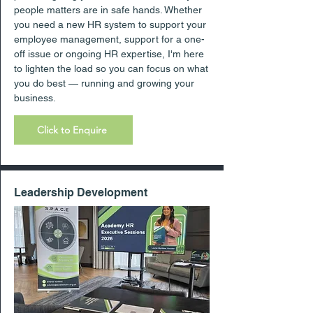
people matters are in safe hands. Whether
you need a new HR system to support your
employee management, support for a one-
off issue or ongoing HR expertise, I'm here
to lighten the load so you can focus on what
you do best — running and growing your
business.
Click to Enquire
Leadership Development