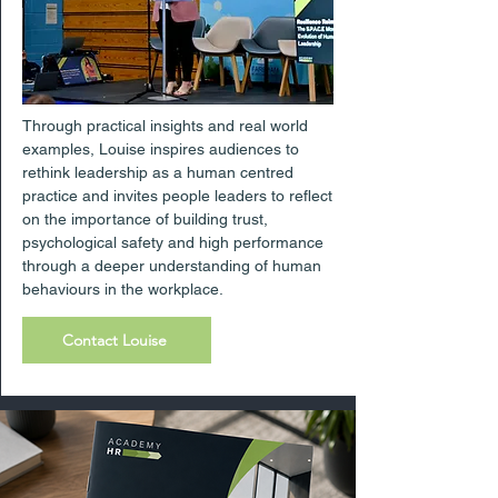
Through practical insights and real world
examples, Louise inspires audiences to
rethink leadership as a human centred
practice and invites people leaders to reflect
on the importance of building trust,
psychological safety and high performance
through a deeper understanding of human
behaviours in the workplace.
Contact Louise