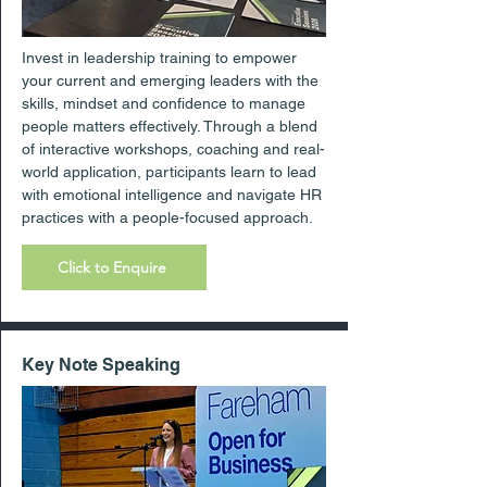
Invest in leadership training to empower
your current and emerging leaders with the
skills, mindset and confidence to manage
people matters effectively. Through a blend
of interactive workshops, coaching and real-
world application, participants learn to lead
with emotional intelligence and navigate HR
practices with a people-focused approach.
Click to Enquire
Key Note Speaking