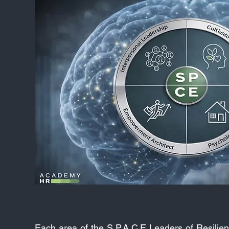
Each area of the S.P.A.C.E Leaders of Resilien