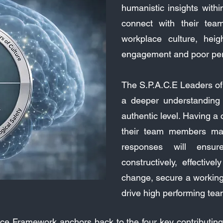
humanistic insights within
connect with their tea
workplace culture, heig
engagement and poor perf
The S.P.A.C.E Leaders of
a deeper understanding
authentic level. Having a
their team members may
responses will ensure
constructively, effective
change, secure a working 
drive high performing tea
ce Framework anchors back to the four key contributing 