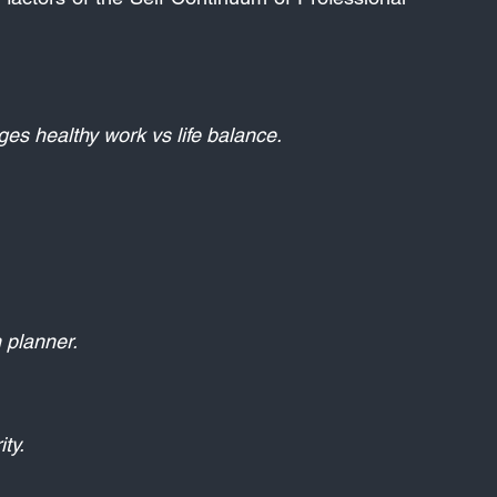
es healthy work vs life balance.
planner.​
ty.