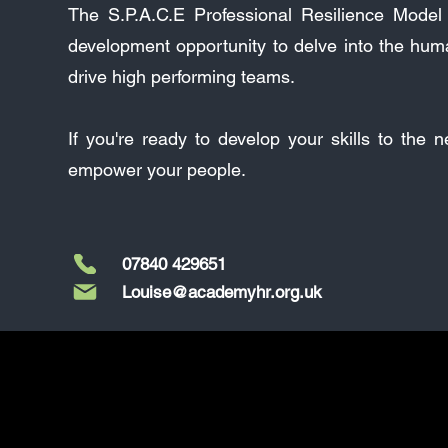
The S.P.A.C.E Professional Resilience Model p
development opportunity to delve into the hum
drive high performing teams.
If you're ready to develop your skills to the 
empower your people.
07840 429651
Louise@academyhr.org.uk