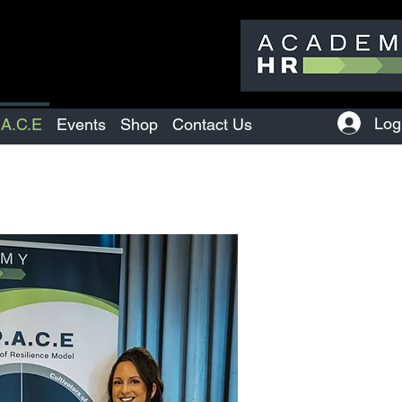
Log
.A.C.E
Events
Shop
Contact Us