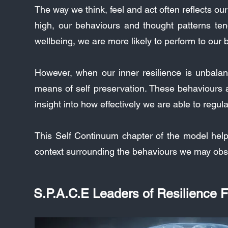
The way we think, feel and act often reflects ou
high, our behaviours and thought patterns te
wellbeing, we are more likely to perform to our b
However, when our inner resilience is unbalanc
means of self preservation. These behaviours an
insight into how effectively we are able to regu
This Self Continuum chapter of the model hel
context surrounding the behaviours we may obs
S.P.A.C.E Leaders of Resilience