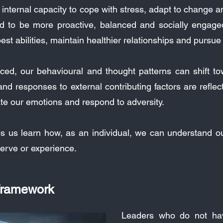
r internal capacity to cope with stress, adapt to change
nd to be more proactive, balanced and socially engage
est abilities, maintain healthier relationships and pursu
ed, our behavioural and thought patterns can shift towa
d responses to external contributing factors are reflecti
late our emotions and respond to adversity.
ps us learn how, as an individual, we can understand 
erve or experience.
 Framework
Leaders who do not have