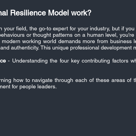
nal Resilience Model work?
n your field, the go-to expert for your industry, but if 
ehaviours or thought patterns on a human level, you're
The modern working world demands more from business le
nd authenticity.
This unique professional development m
nce
- Understanding the four key contributing factors w
ning how to navigate through each of these areas of
ment for people leaders.