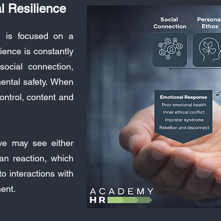
l Resilience
l is focused on a
ience is constantly
social connection,
mental safety. When
ontrol, content and
we may see either
an reaction, which
o interactions with
ment.