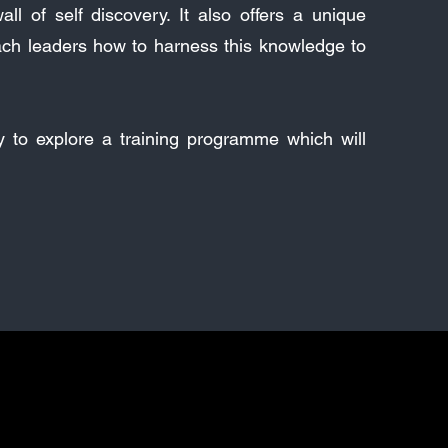
ll of self discovery. It also offers a unique
ach leaders how to harness this knowledge to
ay to explore a training programme which will