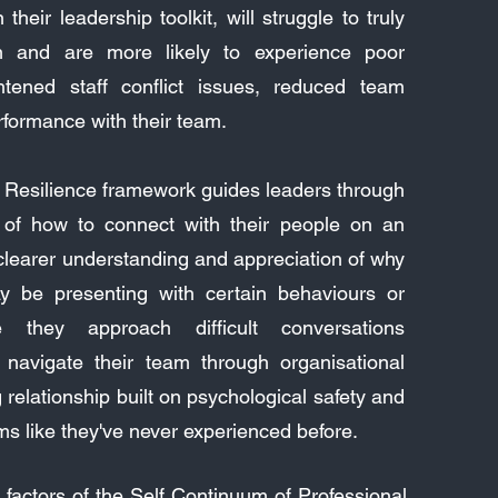
 their leadership toolkit, will struggle to truly
m and are more likely to experience poor
htened staff conflict issues, reduced team
ormance with their team.
 Resilience framework guides leaders through
 of how to connect with their people on an
 clearer understanding and appreciation of why
 be presenting with certain behaviours or
 they approach difficult conversations
ly navigate their team through organisational
relationship built on psychological safety and
ms like they've never experienced before.
factors of the Self Continuum of Professional