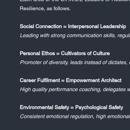
Resilience, as follows.
Social Connection = Interpersonal Leadership
Leading with strong communication skills, regul
Personal Ethos = Cultivators of Culture
Promoter of diversity, leads instead of dictates
Career Fulfilment = Empowerment Architect
High quality performance coaching, delegates w
Environmental Safety = Psychological Safety
Consistent emotional regulation, high emotional 