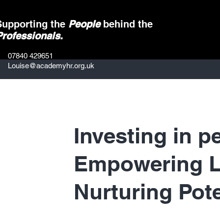
Supporting the
People
behind the
Professionals.
07840 429651
Louise@academyhr.org.uk
Investing in p
Empowering L
Nurturing Pote