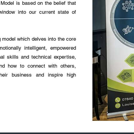
Model is based on the belief that
indow into our current state of
 model which delves into the core
otionally intelligent, empowered
al skills and technical expertise,
tand how to connect with others,
their business and inspire high