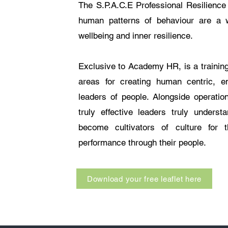
The S.P.A.C.E Professional Resilience 
human patterns of behaviour are a w
wellbeing and inner resilience.
Exclusive to Academy HR, is a training
areas for creating human centric, em
leaders of people. Alongside operation
truly effective leaders truly unders
become cultivators of culture for 
performance through their people.
Download your free leaflet here