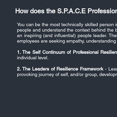
How does the S.P.A.C.E Professio
You can be the most technically skilled person i
people and understand the context behind the b
an inspiring (and influential) people leader. 
employees are seeking empathy, understanding a
1. The Self Continuum of Professional Resilie
individual level.
2. The Leaders of Resilience Framework
- Lear
provoking journey of self, and/or group, develop