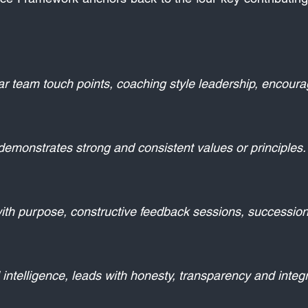
ar team touch points, coaching style leadership, encourag
, demonstrates strong and consistent values or principles.
ith purpose, constructive feedback sessions, succession 
intelligence, leads with honesty, transparency and integri