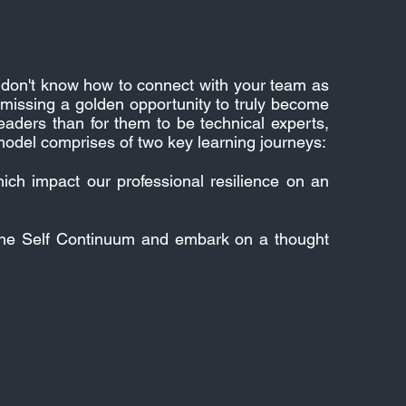
you don't know how to connect with your team as
 missing a golden opportunity to truly become
aders than for them to be technical experts,
odel comprises of two key learning journeys:
hich impact our professional resilience on an
 the Self Continuum and embark on a thought