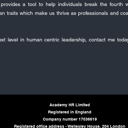
rovides a tool to help individuals break the fourth wa
an traits which make us thrive as professionals and co
next level in human centric leadership, contact me tod
Academy HR Limited
Registered in England
Company number 17036619
Registered office address - Wellesley House. 204 London