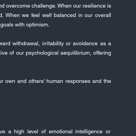
 and overcome challenge. When our resilience is
d. When we feel well balanced in our overall
e goals with optimism.
rd withdrawal, irritability or avoidance as a
ve of our psychological aequilibrium, offering
our own and others' human responses and the
 a high level of emotional intelligence or