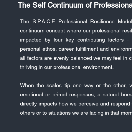
The Self Continuum of Professiona
The S.P.A.C.E Professional Resilience Mode
continuum concept where our professional resil
impacted by four key contributing factors - 
personal ethos, career fulfillment and environ
all factors are evenly balanced we may feel in c
thriving in our professional environment.
When the scales tip one way or the other, 
emotional or primal responses, a natural hum
directly impacts how we perceive and respond t
others or to situations we are facing in that mo