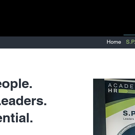
Home
S.P
eople.
eaders.
ntial.