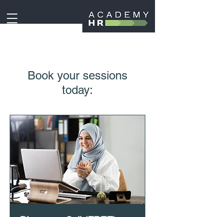
Book your sessions
today: