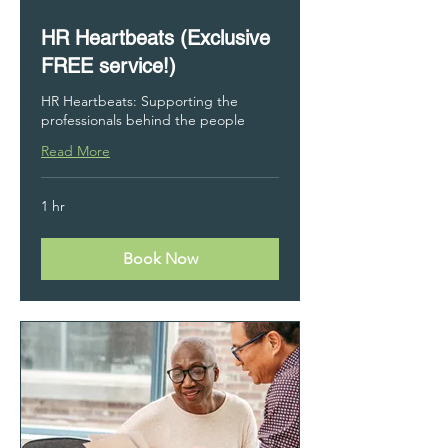
HR Heartbeats (Exclusive
FREE service!)
HR Heartbeats: Supporting the
professionals behind the people
Read More
1 hr
Book Now