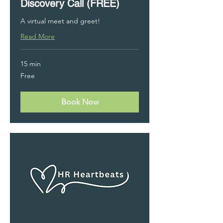
Discovery Call (FREE)
A virtual meet and greet!
Read More
15 min
Free
Free
Book Now