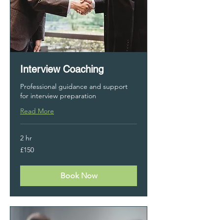
Interview Coaching
Professional guidance and support
for interview preparation
Read More
2 hr
150
£150
British
pounds
Book Now